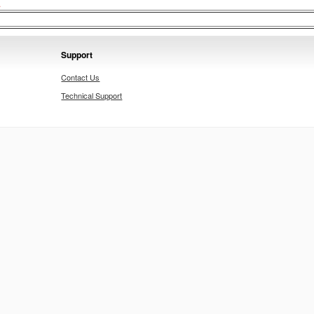
.
Support
Contact Us
Technical Support