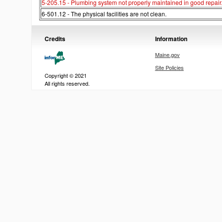
5-205.15 - Plumbing system not properly maintained in good repair
6-501.12 - The physical facilities are not clean.
Credits
Information
Maine.gov
Site Policies
Copyright © 2021
All rights reserved.