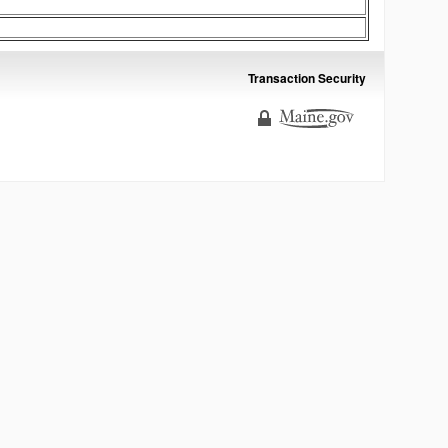
Transaction Security