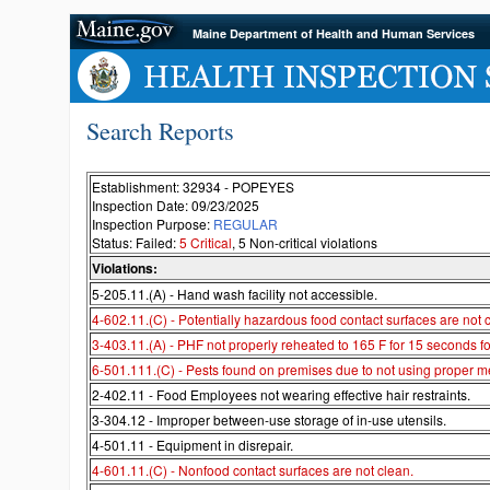
Maine Department of Health and Human Services
Search Reports
Establishment: 32934 - POPEYES
Inspection Date: 09/23/2025
Inspection Purpose:
REGULAR
Status: Failed:
5 Critical
, 5 Non-critical violations
Violations:
5-205.11.(A) - Hand wash facility not accessible.
4-602.11.(C) - Potentially hazardous food contact surfaces are not 
3-403.11.(A) - PHF not properly reheated to 165 F for 15 seconds fo
6-501.111.(C) - Pests found on premises due to not using proper me
2-402.11 - Food Employees not wearing effective hair restraints.
3-304.12 - Improper between-use storage of in-use utensils.
4-501.11 - Equipment in disrepair.
4-601.11.(C) - Nonfood contact surfaces are not clean.