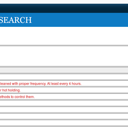
cleaned with proper frequency. At least every 4 hours.
r hot holding.
thods to control them.