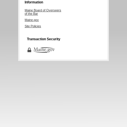
Information
Maine Board of Overseers
of the Bar
Maine.gov
Site Policies
Transaction Security